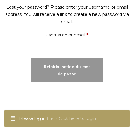
Lost your password? Please enter your username or email
address. You will receive a link to create a new password via
email.
Required
Username or email
*
Réinitialisation du mot
de passe
Please log in first?
Click here to login