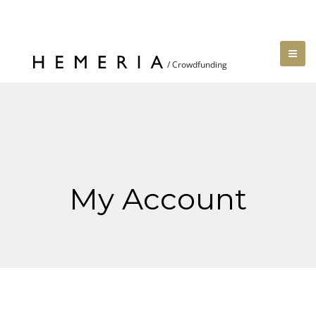
My Account