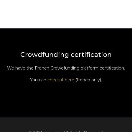
Crowdfunding certification
We have the French Crowdfunding platform certification.
You can
check it here
(french only).