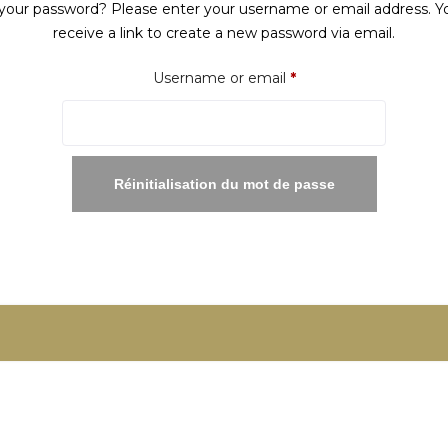
your password? Please enter your username or email address. Yo
receive a link to create a new password via email.
Required
Username or email
*
Réinitialisation du mot de passe