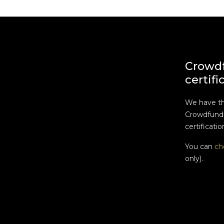
Crowd
certifi
We have t
Crowdfundi
certificatio
You can
ch
only).