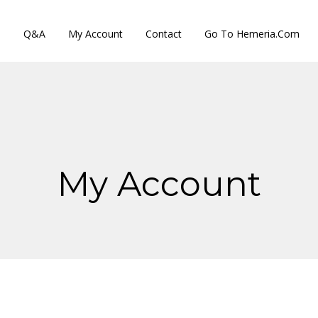
s
Q&A
My Account
Contact
Go To Hemeria.com
My Account