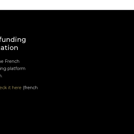
funding
cation
he French
ng platform
n.
eck it here
(french