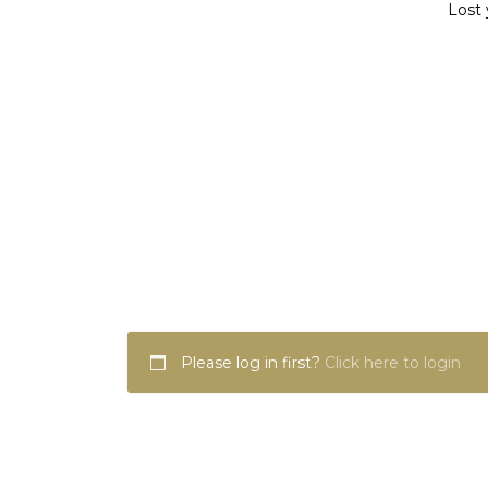
Lost 
Please log in first?
Click here to login