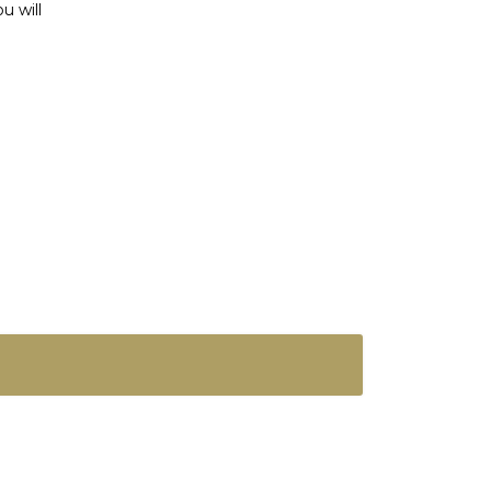
u will