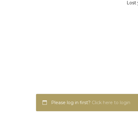
Lost 
Please log in first?
Click here to login