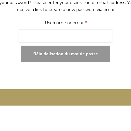
your password? Please enter your username or email address. Yo
receive a link to create a new password via email.
Required
Username or email
*
Réinitialisation du mot de passe