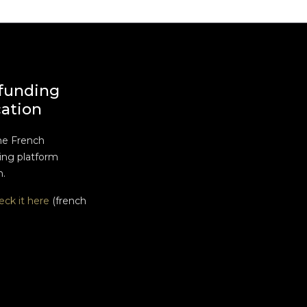
funding
cation
he French
ng platform
n.
eck it here
(french