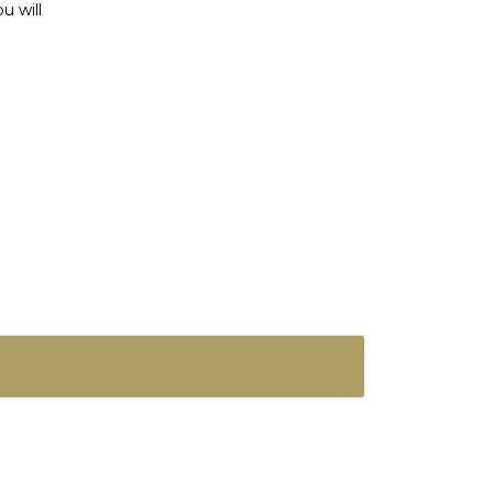
u will