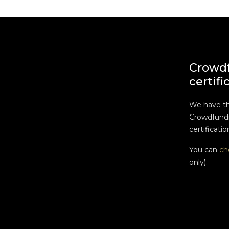
Crowd
certifi
We have t
Crowdfundi
certificatio
You can
ch
only).