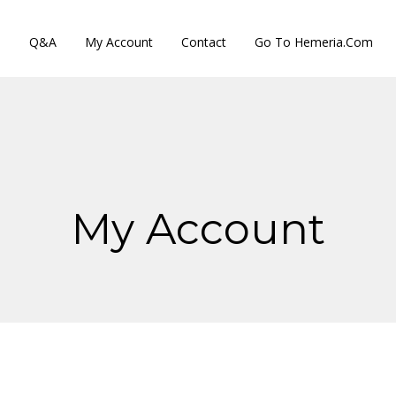
s
Q&A
My Account
Contact
Go To Hemeria.com
My Account