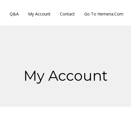
s
Q&A
My Account
Contact
Go To Hemeria.com
My Account