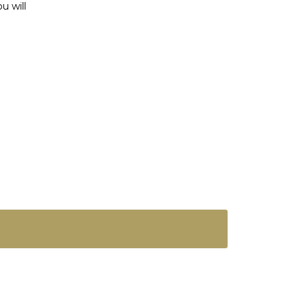
u will