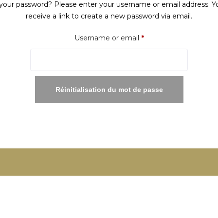
your password? Please enter your username or email address. Yo
receive a link to create a new password via email.
Required
Username or email
*
Réinitialisation du mot de passe