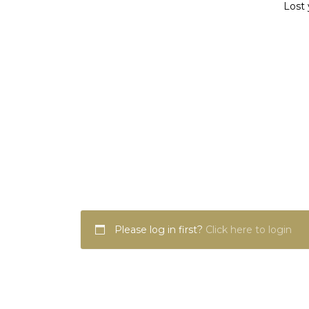
Lost 
Please log in first?
Click here to login