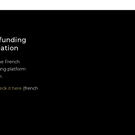
funding
cation
he French
ng platform
n.
eck it here
(french