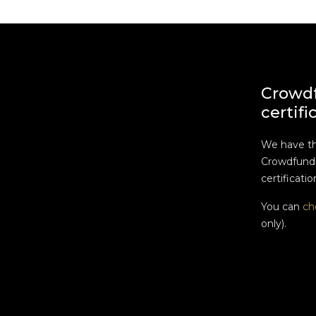
Crowd
certifi
We have t
Crowdfundi
certificatio
You can
ch
only).