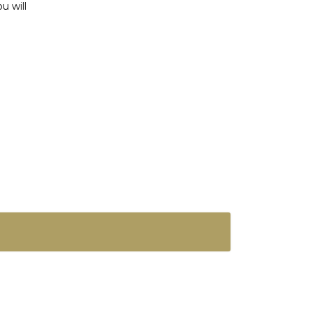
u will