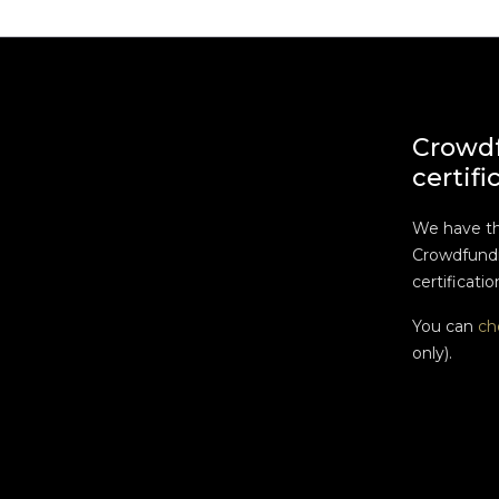
Crowd
certifi
We have t
Crowdfundi
certificatio
You can
ch
only).