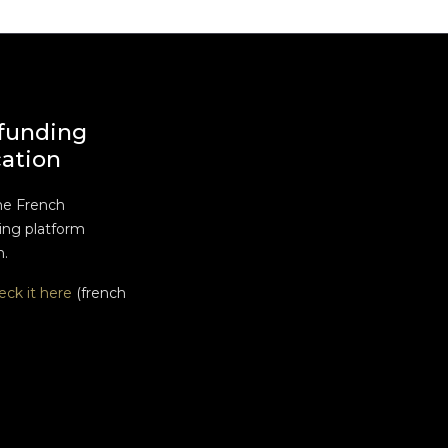
funding
cation
he French
ng platform
n.
eck it here
(french