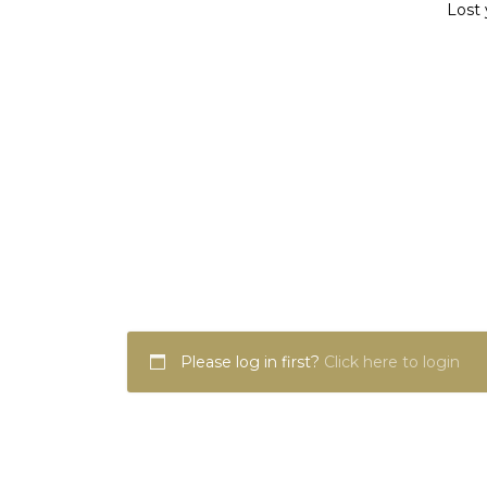
Lost 
Please log in first?
Click here to login