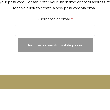
your password? Please enter your username or email address. Yo
receive a link to create a new password via email.
Required
Username or email
*
Réinitialisation du mot de passe