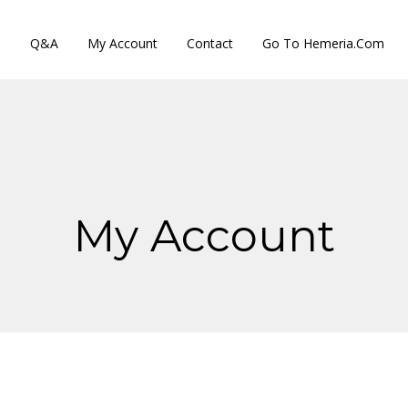
s
Q&A
My Account
Contact
Go To Hemeria.com
My Account