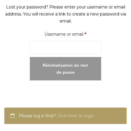
Lost your password? Please enter your username or email
address. You will receive a link to create a new password via
email.
Required
Username or email
*
Réinitialisation du mot
de passe
Please log in first?
Click here to login