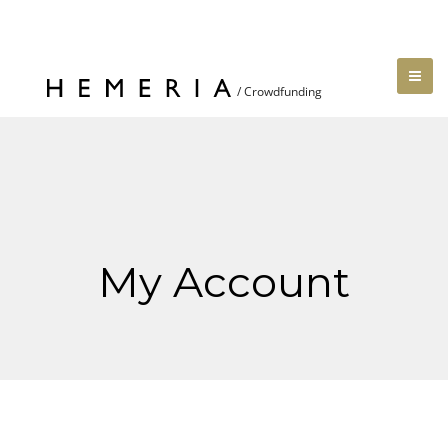
My Account