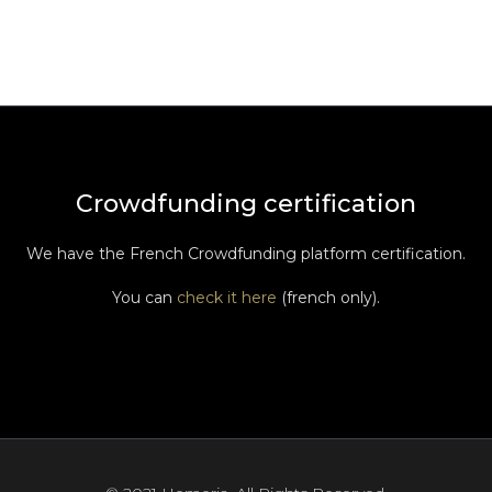
Crowdfunding certification
We have the French Crowdfunding platform certification.
You can
check it here
(french only).