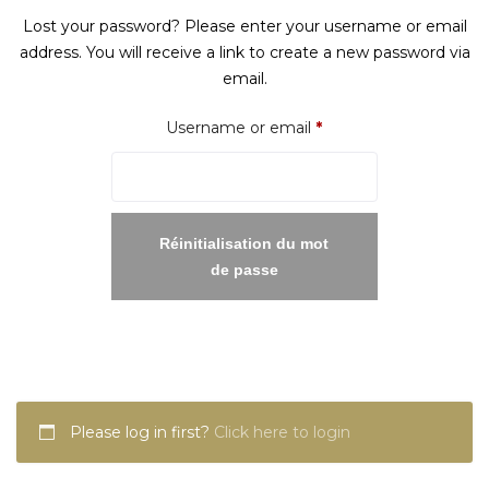
Lost your password? Please enter your username or email
address. You will receive a link to create a new password via
email.
Required
Username or email
*
Réinitialisation du mot
de passe
Please log in first?
Click here to login