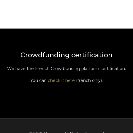
Crowdfunding certification
We have the French Crowdfunding platform certification.
You can
check it here
(french only).