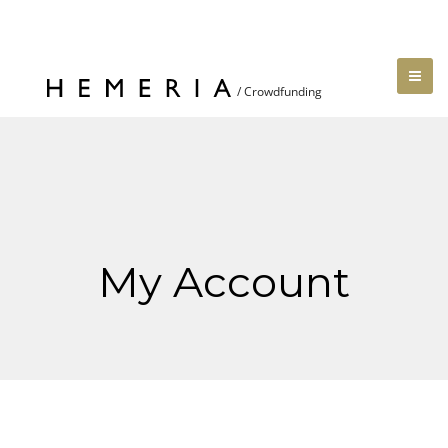
My Account