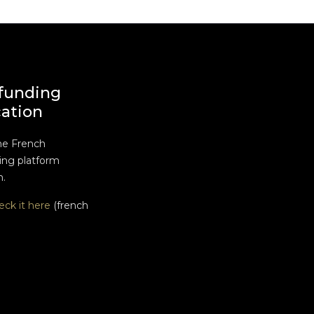
funding
cation
he French
ng platform
n.
eck it here
(french