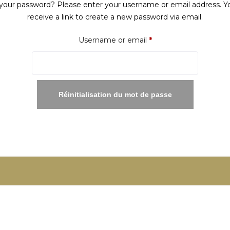
your password? Please enter your username or email address. Yo
receive a link to create a new password via email.
Required
Username or email
*
Réinitialisation du mot de passe