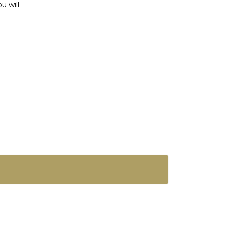
u will