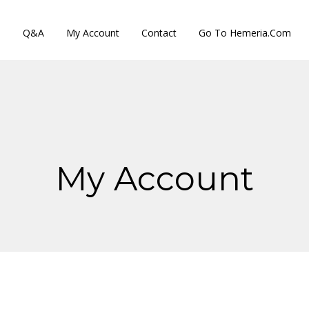
s
Q&A
My Account
Contact
Go To Hemeria.com
My Account