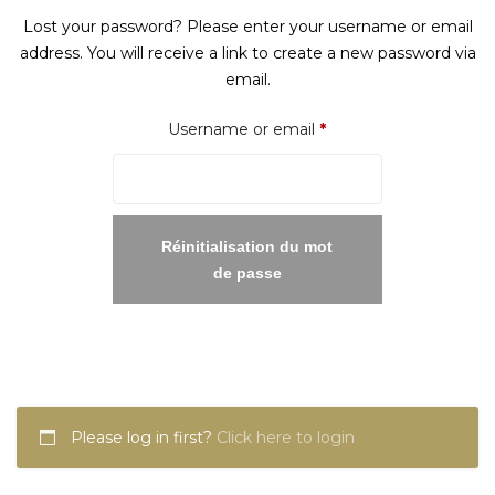
Lost your password? Please enter your username or email
address. You will receive a link to create a new password via
email.
Required
Username or email
*
Réinitialisation du mot
de passe
Please log in first?
Click here to login