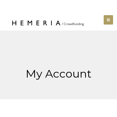
My Account