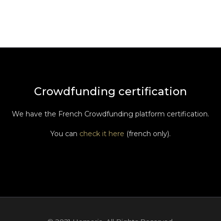
Crowdfunding certification
We have the French Crowdfunding platform certification.
You can
check it here
(french only).