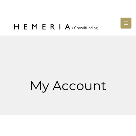
My Account