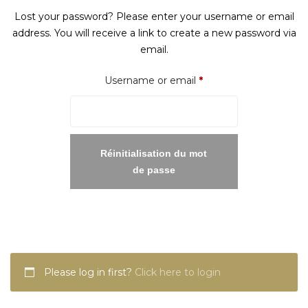
Lost your password? Please enter your username or email
address. You will receive a link to create a new password via
email.
Required
Username or email
*
Réinitialisation du mot
de passe
Please log in first?
Click here to login