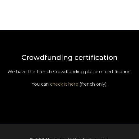
Crowdfunding certification
We have the French Crowdfunding platform certification.
You can
check it here
(french only).