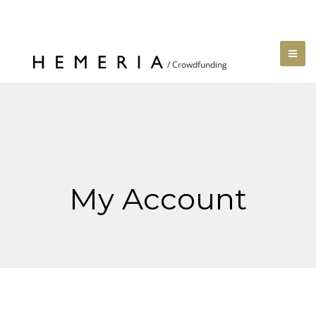
My Account