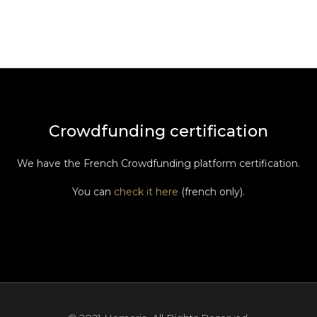
Crowdfunding certification
We have the French Crowdfunding platform certification.
You can
check it here
(french only).