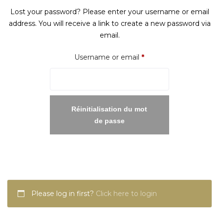
Lost your password? Please enter your username or email
address. You will receive a link to create a new password via
email.
Required
Username or email
*
Réinitialisation du mot
de passe
Please log in first?
Click here to login