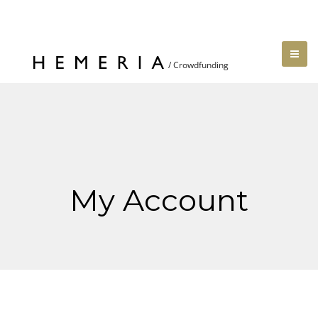
My Account