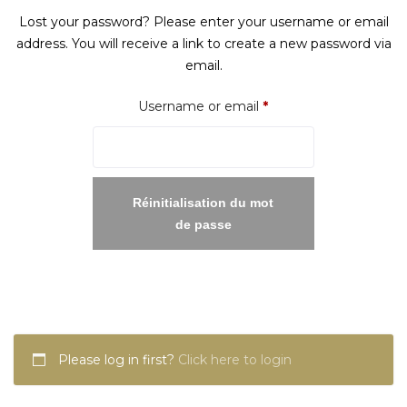
Lost your password? Please enter your username or email
address. You will receive a link to create a new password via
email.
Required
Username or email
*
Réinitialisation du mot
de passe
Please log in first?
Click here to login