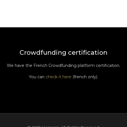
Crowdfunding certification
We have the French Crowdfunding platform certification.
You can
check it here
(french only).