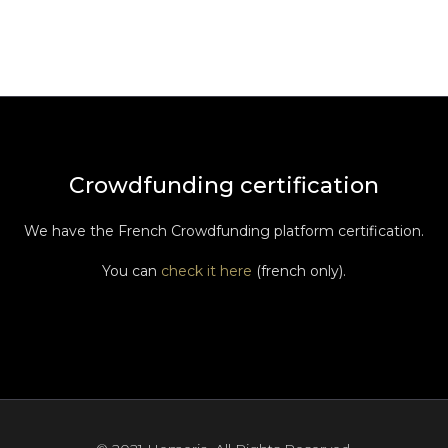
Crowdfunding certification
We have the French Crowdfunding platform certification.
You can
check it here
(french only).