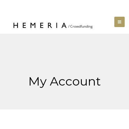
My Account