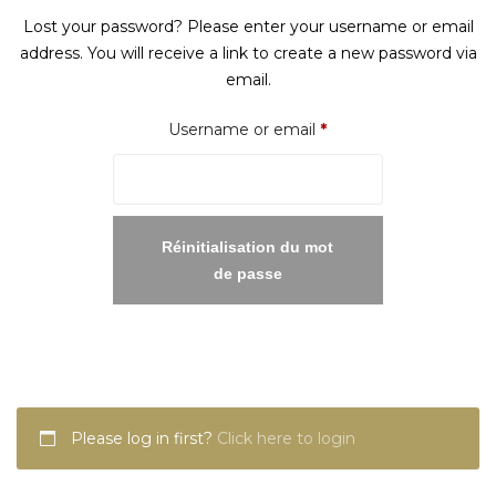
Lost your password? Please enter your username or email
address. You will receive a link to create a new password via
email.
Required
Username or email
*
Réinitialisation du mot
de passe
Please log in first?
Click here to login