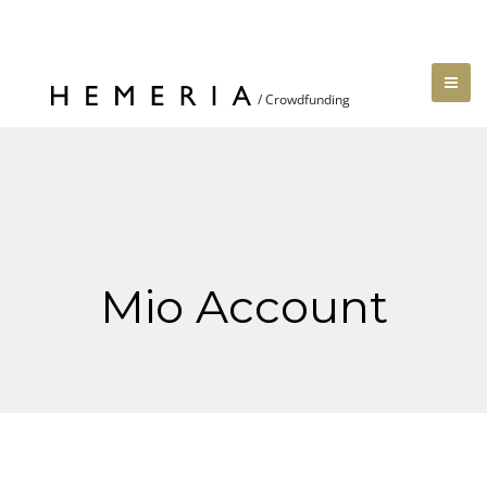
Mio Account