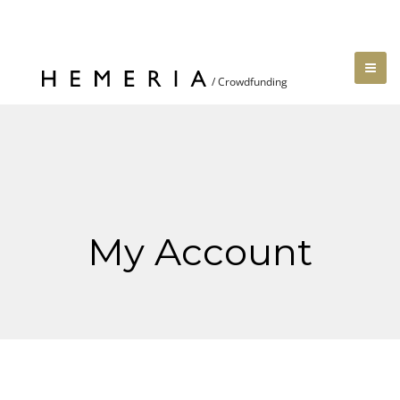
My Account