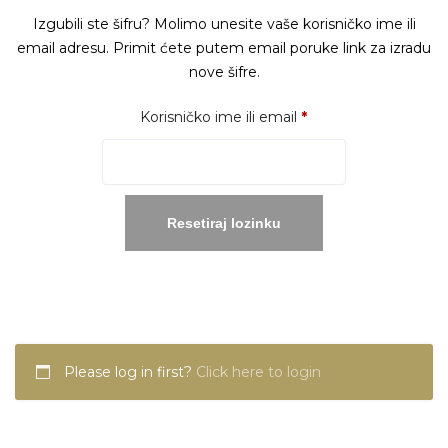
Izgubili ste šifru? Molimo unesite vaše korisničko ime ili
email adresu. Primit ćete putem email poruke link za izradu
nove šifre.
Obavezno
Korisničko ime ili email
*
Resetiraj lozinku
Please log in first?
Click here to login