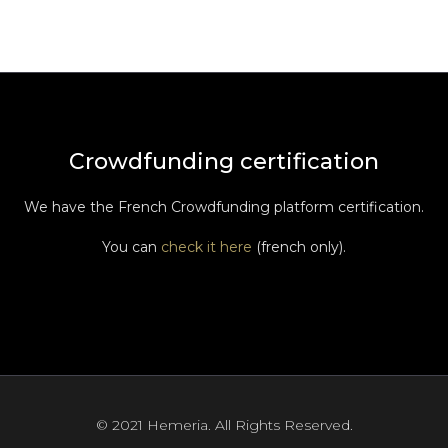
Crowdfunding certification
We have the French Crowdfunding platform certification.
You can
check it here
(french only).
© 2021 Hemeria. All Rights Reserved.