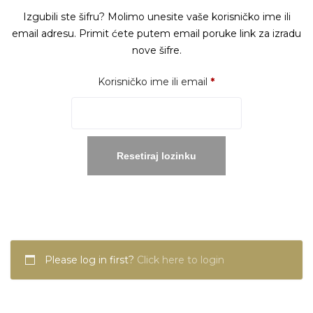
Izgubili ste šifru? Molimo unesite vaše korisničko ime ili
email adresu. Primit ćete putem email poruke link za izradu
nove šifre.
Obavezno
Korisničko ime ili email
*
Resetiraj lozinku
Please log in first?
Click here to login