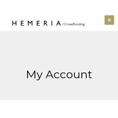
My Account