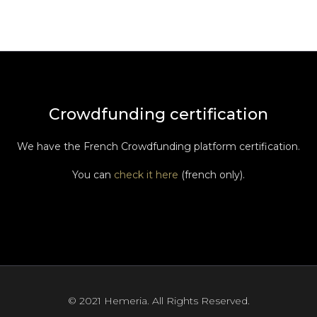
Crowdfunding certification
We have the French Crowdfunding platform certification.
You can
check it here
(french only).
© 2021 Hemeria. All Rights Reserved.