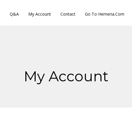
s
Q&A
My Account
Contact
Go To Hemeria.com
My Account