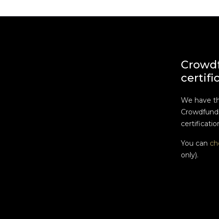
Crowd
certifi
We have t
Crowdfundi
certificatio
You can
ch
only).