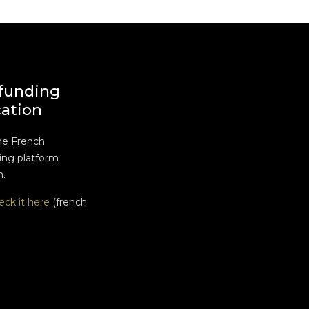
funding
cation
he French
ng platform
n.
eck it here
(french