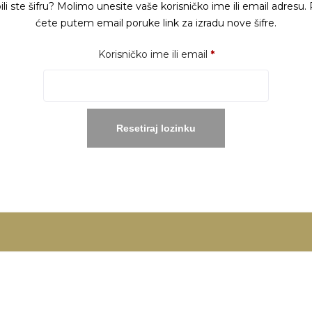
ili ste šifru? Molimo unesite vaše korisničko ime ili email adresu. 
ćete putem email poruke link za izradu nove šifre.
Obavezno
Korisničko ime ili email
*
Resetiraj lozinku