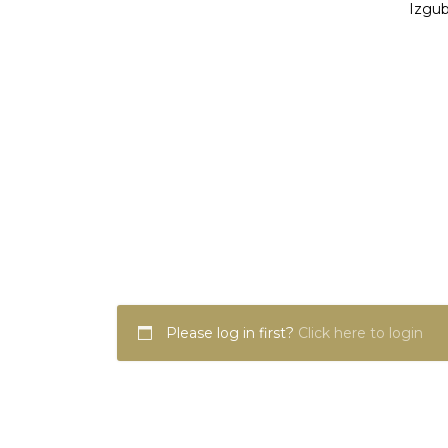
Izgub
Please log in first?
Click here to login