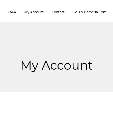
s
Q&A
My Account
Contact
Go To Hemeria.com
My Account