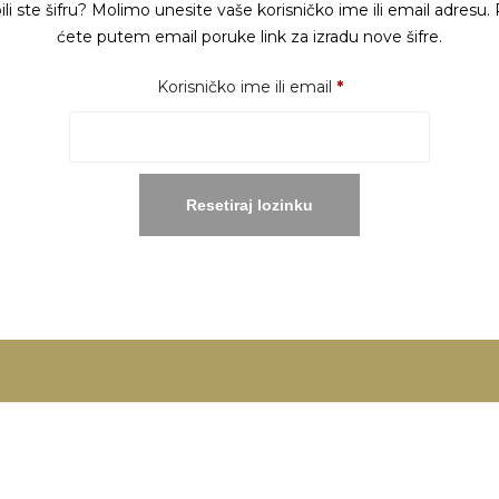
ili ste šifru? Molimo unesite vaše korisničko ime ili email adresu. 
ćete putem email poruke link za izradu nove šifre.
Obavezno
Korisničko ime ili email
*
Resetiraj lozinku