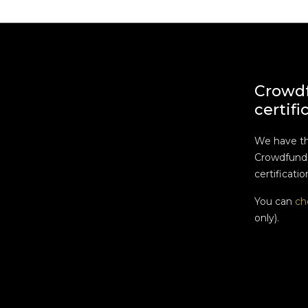
Crowd
certifi
We have t
Crowdfundi
certificatio
You can
ch
only).