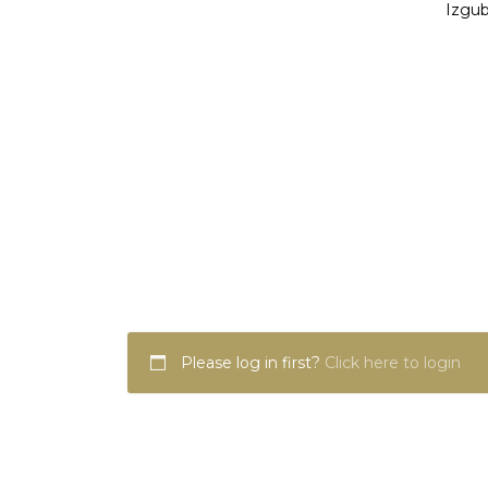
Izgub
Please log in first?
Click here to login