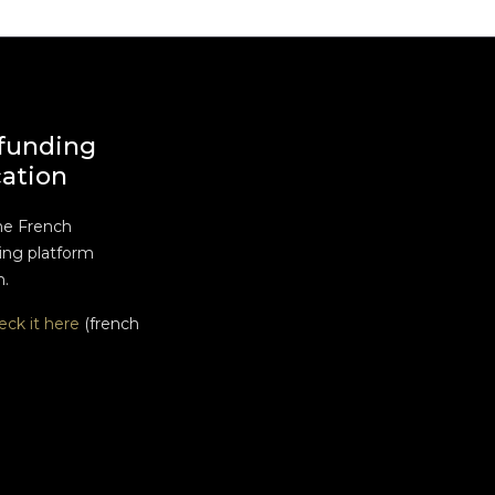
funding
cation
he French
ng platform
n.
eck it here
(french