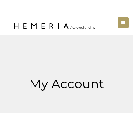
My Account