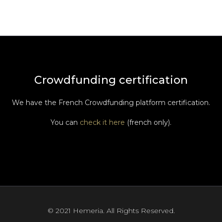
Crowdfunding certification
We have the French Crowdfunding platform certification.
You can
check it here
(french only).
© 2021 Hemeria. All Rights Reserved.