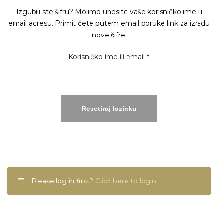
Izgubili ste šifru? Molimo unesite vaše korisničko ime ili
email adresu. Primit ćete putem email poruke link za izradu
nove šifre.
Obavezno
Korisničko ime ili email
*
Resetiraj lozinku
Please log in first?
Click here to login