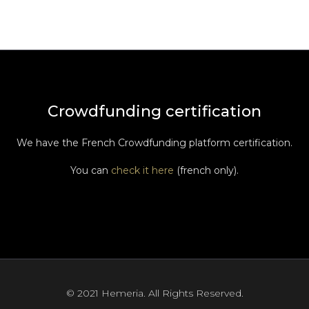
Crowdfunding certification
We have the French Crowdfunding platform certification.
You can
check it here
(french only).
© 2021 Hemeria. All Rights Reserved.