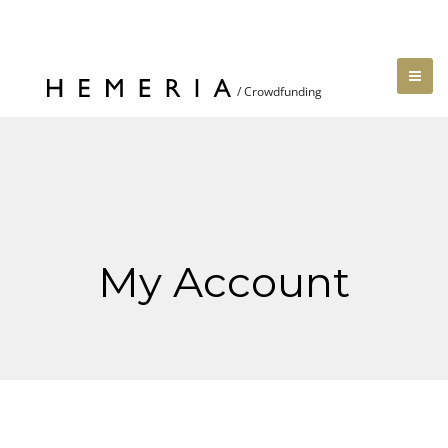
My Account