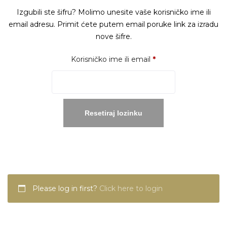
Izgubili ste šifru? Molimo unesite vaše korisničko ime ili
email adresu. Primit ćete putem email poruke link za izradu
nove šifre.
Obavezno
Korisničko ime ili email
*
Resetiraj lozinku
Please log in first?
Click here to login