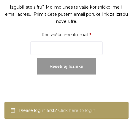
Izgubili ste šifru? Molimo unesite vaše korisničko ime ili
email adresu. Primit ćete putem email poruke link za izradu
nove šifre.
Obavezno
Korisničko ime ili email
*
Resetiraj lozinku
Please log in first?
Click here to login