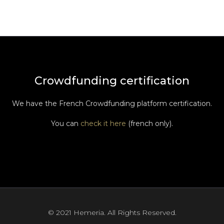
Crowdfunding certification
We have the French Crowdfunding platform certification.
You can
check it here
(french only).
© 2021 Hemeria. All Rights Reserved.