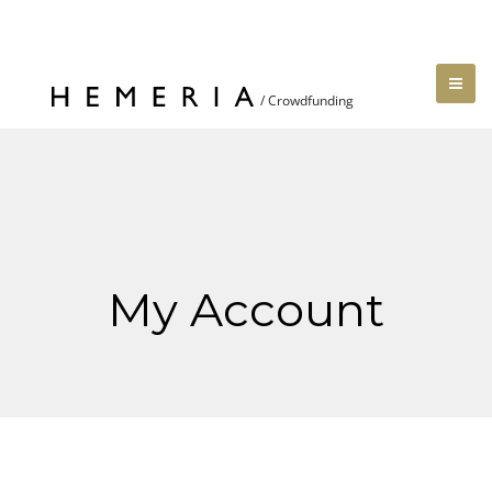
My Account