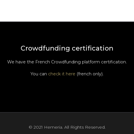
Crowdfunding certification
We have the French Crowdfunding platform certification.
You can
check it here
(french only).
© 2021 Hemeria. All Rights Reserved.