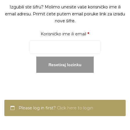
Izgubili ste šifru? Molimo unesite vaše korisničko ime ili
email adresu. Primit ćete putem email poruke link za izradu
nove šifre.
Obavezno
Korisničko ime ili email
*
Resetiraj lozinku
Please log in first?
Click here to login