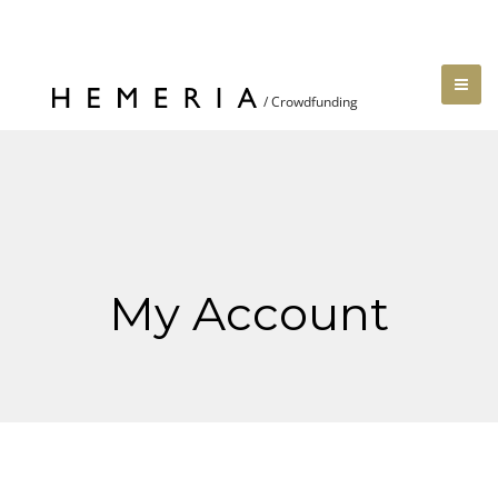
My Account