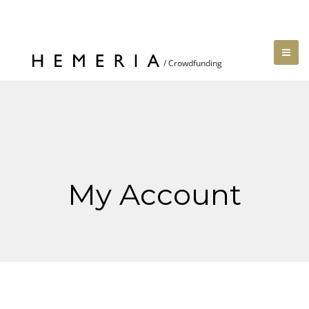
My Account