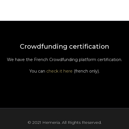
Crowdfunding certification
We have the French Crowdfunding platform certification.
You can
check it here
(french only).
© 2021 Hemeria. All Rights Reserved.