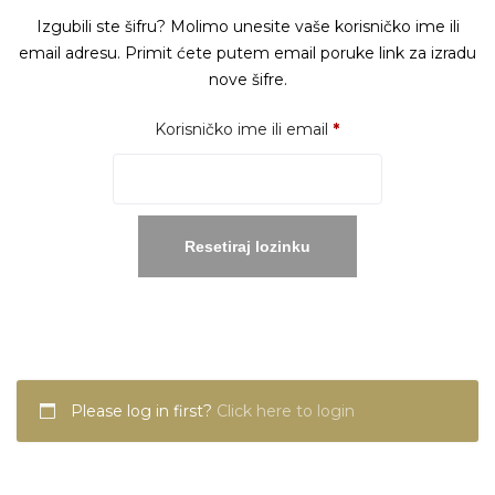
Izgubili ste šifru? Molimo unesite vaše korisničko ime ili
email adresu. Primit ćete putem email poruke link za izradu
nove šifre.
Obavezno
Korisničko ime ili email
*
Resetiraj lozinku
Please log in first?
Click here to login