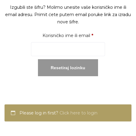
Izgubili ste šifru? Molimo unesite vaše korisničko ime ili
email adresu. Primit ćete putem email poruke link za izradu
nove šifre.
Obavezno
Korisničko ime ili email
*
Resetiraj lozinku
Please log in first?
Click here to login