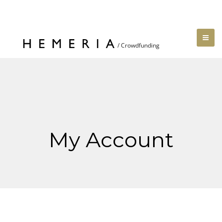
My Account