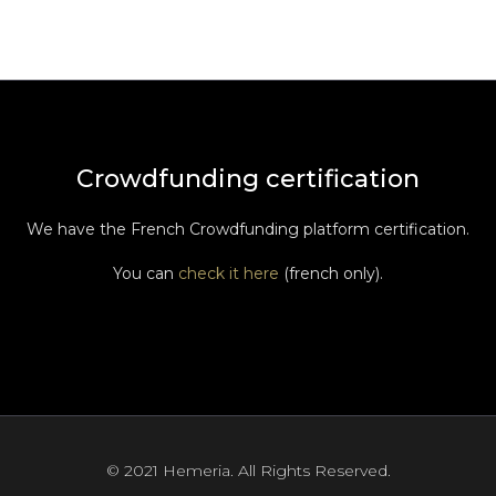
Crowdfunding certification
We have the French Crowdfunding platform certification.
You can
check it here
(french only).
© 2021 Hemeria. All Rights Reserved.