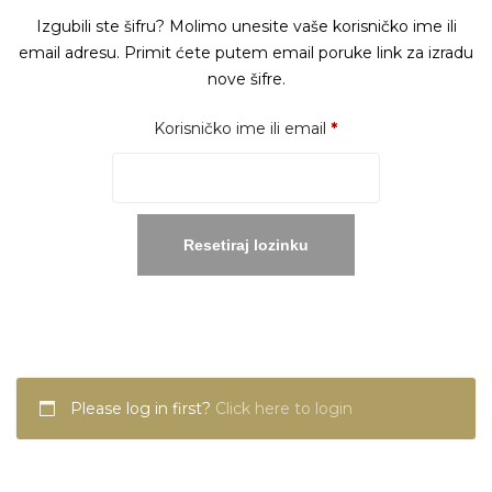
Izgubili ste šifru? Molimo unesite vaše korisničko ime ili
email adresu. Primit ćete putem email poruke link za izradu
nove šifre.
Obavezno
Korisničko ime ili email
*
Resetiraj lozinku
Please log in first?
Click here to login