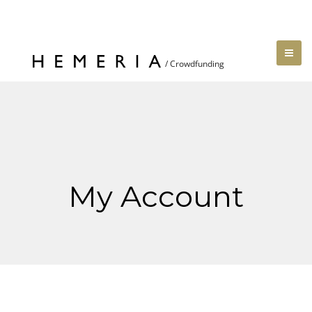
My Account