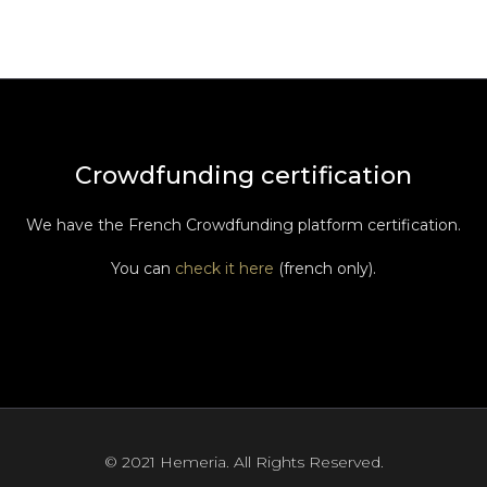
Crowdfunding certification
We have the French Crowdfunding platform certification.
You can
check it here
(french only).
© 2021 Hemeria. All Rights Reserved.