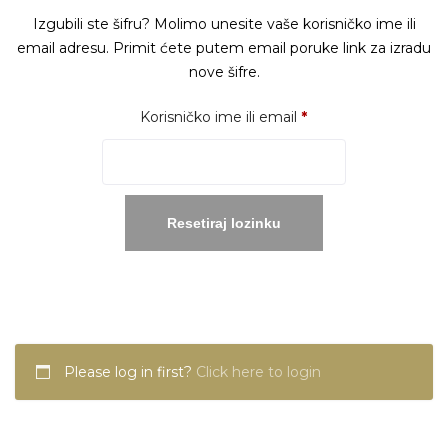
Izgubili ste šifru? Molimo unesite vaše korisničko ime ili
email adresu. Primit ćete putem email poruke link za izradu
nove šifre.
Obavezno
Korisničko ime ili email
*
Resetiraj lozinku
Please log in first?
Click here to login