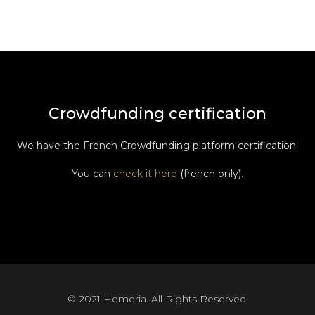
Crowdfunding certification
We have the French Crowdfunding platform certification.
You can
check it here
(french only).
© 2021 Hemeria. All Rights Reserved.