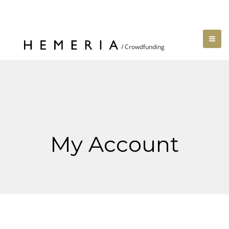
My Account