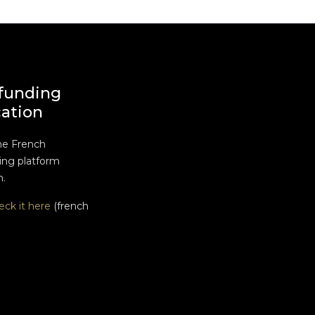
funding
cation
he French
ng platform
n.
eck it here
(french