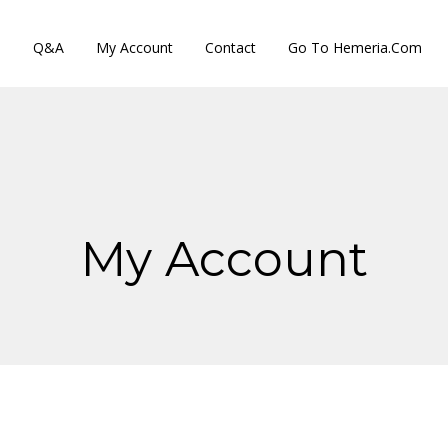
s
Q&A
My Account
Contact
Go To Hemeria.com
My Account