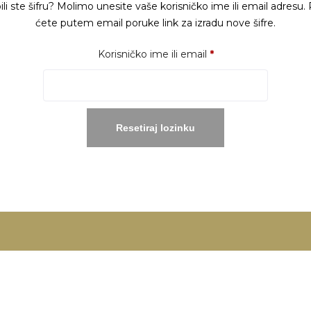
ili ste šifru? Molimo unesite vaše korisničko ime ili email adresu. 
ćete putem email poruke link za izradu nove šifre.
Obavezno
Korisničko ime ili email
*
Resetiraj lozinku