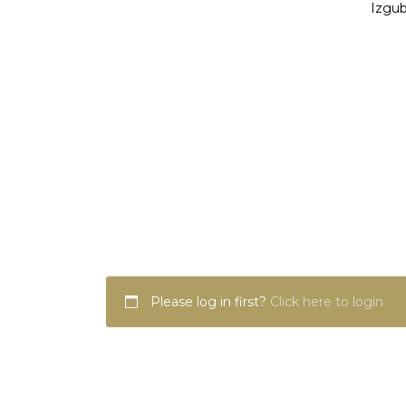
Izgub
Please log in first?
Click here to login