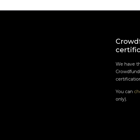
Crowd
certifi
We have t
Crowdfundi
certificatio
You can
ch
only).