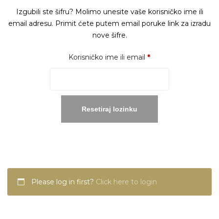
Izgubili ste šifru? Molimo unesite vaše korisničko ime ili
email adresu. Primit ćete putem email poruke link za izradu
nove šifre.
Obavezno
Korisničko ime ili email
*
Resetiraj lozinku
Please log in first?
Click here to login