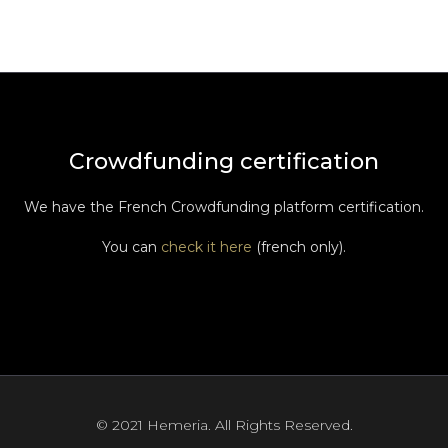
Crowdfunding certification
We have the French Crowdfunding platform certification.
You can
check it here
(french only).
© 2021 Hemeria. All Rights Reserved.