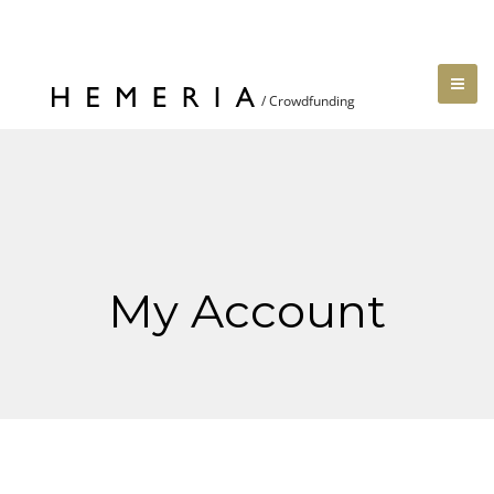
My Account