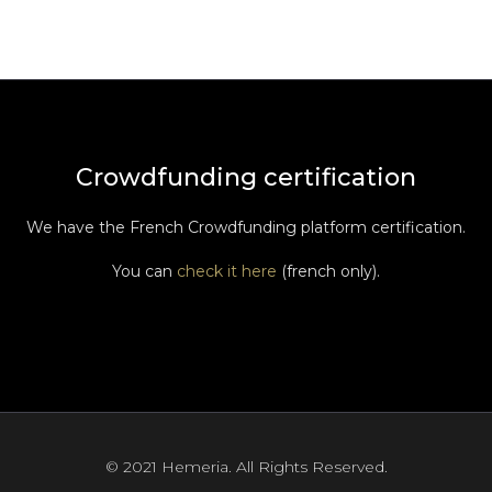
Crowdfunding certification
We have the French Crowdfunding platform certification.
You can
check it here
(french only).
© 2021 Hemeria. All Rights Reserved.