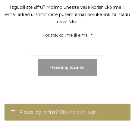
Izgubili ste šifru? Molimo unesite vaše korisničko ime ili
email adresu. Primit ćete putem email poruke link za izradu
nove šifre.
Obavezno
Korisničko ime ili email
*
Resetiraj lozinku
Please log in first?
Click here to login