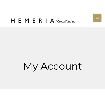
My Account