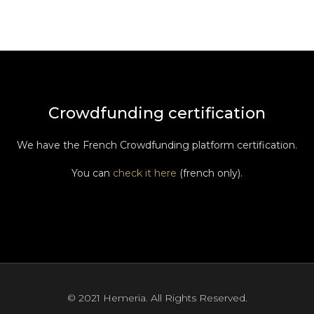
Crowdfunding certification
We have the French Crowdfunding platform certification.
You can
check it here
(french only).
© 2021 Hemeria. All Rights Reserved.