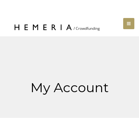
My Account