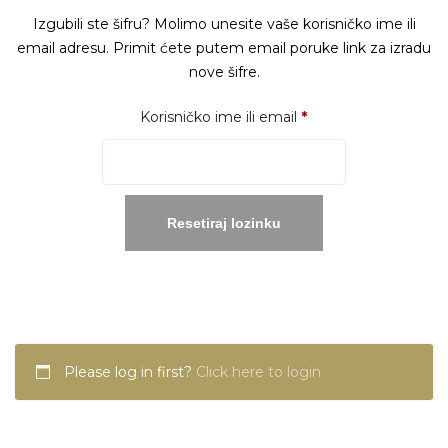
Izgubili ste šifru? Molimo unesite vaše korisničko ime ili
email adresu. Primit ćete putem email poruke link za izradu
nove šifre.
Obavezno
Korisničko ime ili email
*
Resetiraj lozinku
Please log in first?
Click here to login