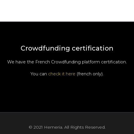
Crowdfunding certification
We have the French Crowdfunding platform certification.
You can
check it here
(french only).
© 2021 Hemeria. All Rights Reserved.