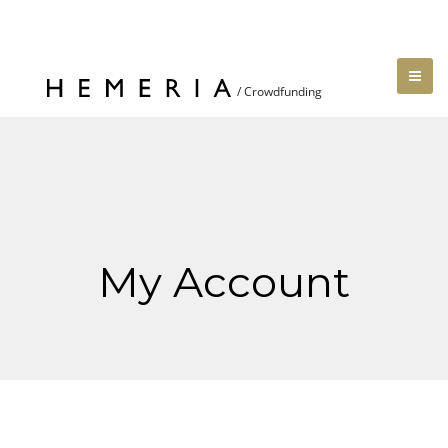
My Account