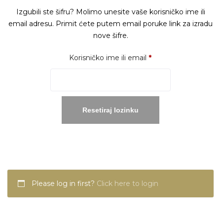
Izgubili ste šifru? Molimo unesite vaše korisničko ime ili
email adresu. Primit ćete putem email poruke link za izradu
nove šifre.
Obavezno
Korisničko ime ili email
*
Resetiraj lozinku
Please log in first?
Click here to login