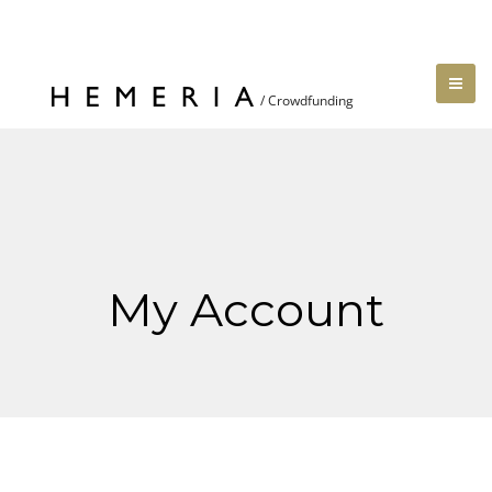
My Account