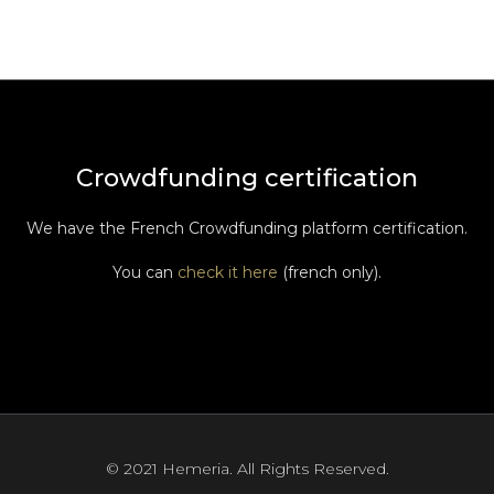
Crowdfunding certification
We have the French Crowdfunding platform certification.
You can
check it here
(french only).
© 2021 Hemeria. All Rights Reserved.