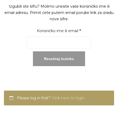
Izgubili ste šifru? Molimo unesite vaše korisničko ime ili
email adresu. Primit ćete putem email poruke link za izradu
nove šifre.
Obavezno
Korisničko ime ili email
*
Resetiraj lozinku
Please log in first?
Click here to login