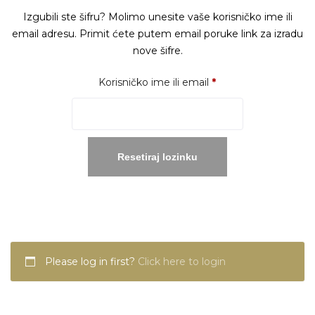
Izgubili ste šifru? Molimo unesite vaše korisničko ime ili
email adresu. Primit ćete putem email poruke link za izradu
nove šifre.
Obavezno
Korisničko ime ili email
*
Resetiraj lozinku
Please log in first?
Click here to login