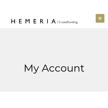
My Account