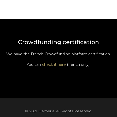
Crowdfunding certification
We have the French Crowdfunding platform certification.
You can
check it here
(french only).
© 2021 Hemeria. All Rights Reserved.