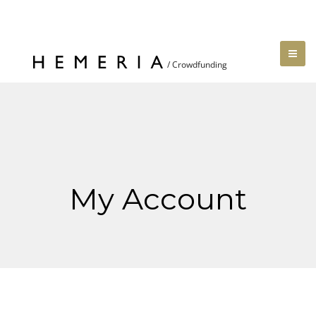
My Account