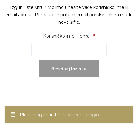
Izgubili ste šifru? Molimo unesite vaše korisničko ime ili
email adresu. Primit ćete putem email poruke link za izradu
nove šifre.
Obavezno
Korisničko ime ili email
*
Resetiraj lozinku
Please log in first?
Click here to login