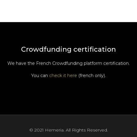
Crowdfunding certification
We have the French Crowdfunding platform certification.
You can
check it here
(french only).
© 2021 Hemeria. All Rights Reserved.