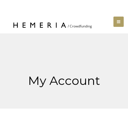
My Account