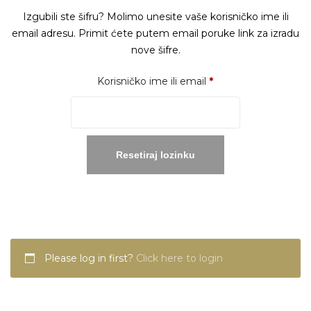
Izgubili ste šifru? Molimo unesite vaše korisničko ime ili
email adresu. Primit ćete putem email poruke link za izradu
nove šifre.
Obavezno
Korisničko ime ili email
*
Resetiraj lozinku
Please log in first?
Click here to login