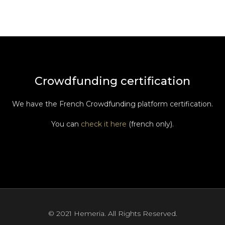
Crowdfunding certification
We have the French Crowdfunding platform certification.
You can
check it here
(french only).
© 2021 Hemeria. All Rights Reserved.