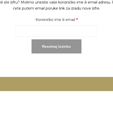
ili ste šifru? Molimo unesite vaše korisničko ime ili email adresu. 
ćete putem email poruke link za izradu nove šifre.
Obavezno
Korisničko ime ili email
*
Resetiraj lozinku