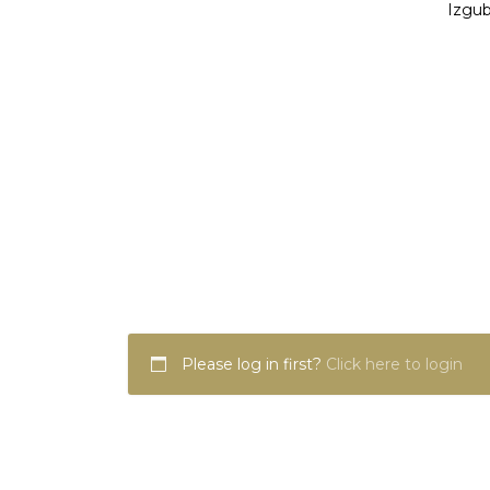
Izgub
Please log in first?
Click here to login