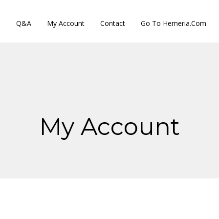
s
Q&A
My Account
Contact
Go To Hemeria.com
My Account