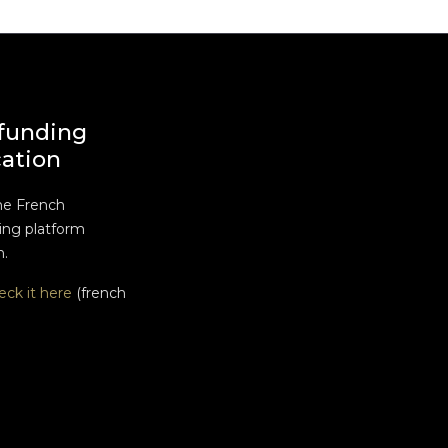
funding
cation
he French
ng platform
n.
eck it here
(french