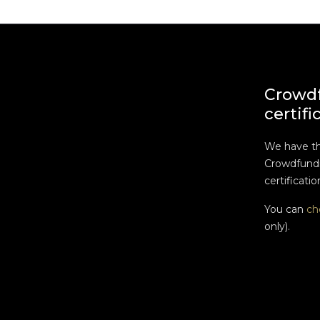
Crowd
certifi
We have t
Crowdfundi
certificatio
You can
ch
only).