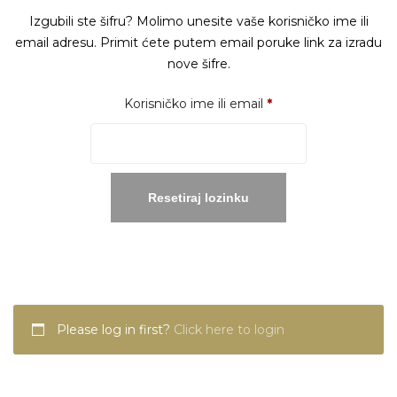
Izgubili ste šifru? Molimo unesite vaše korisničko ime ili
email adresu. Primit ćete putem email poruke link za izradu
nove šifre.
Obavezno
Korisničko ime ili email
*
Resetiraj lozinku
Please log in first?
Click here to login