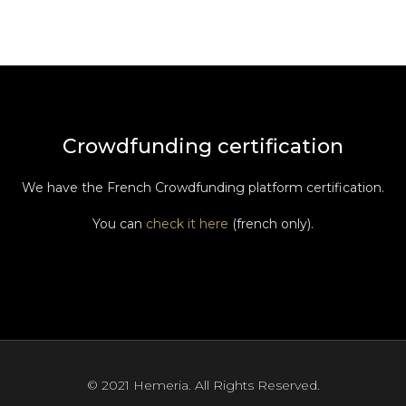
Crowdfunding certification
We have the French Crowdfunding platform certification.
You can
check it here
(french only).
© 2021 Hemeria. All Rights Reserved.