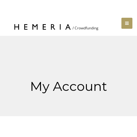
My Account