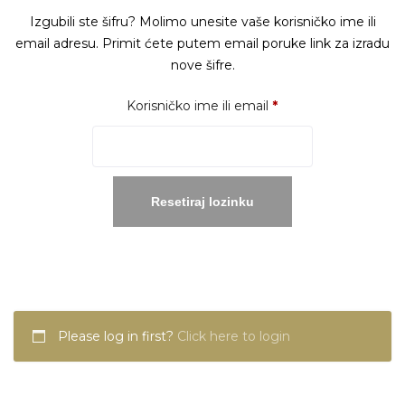
Izgubili ste šifru? Molimo unesite vaše korisničko ime ili
email adresu. Primit ćete putem email poruke link za izradu
nove šifre.
Obavezno
Korisničko ime ili email
*
Resetiraj lozinku
Please log in first?
Click here to login