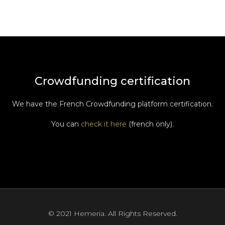
Crowdfunding certification
We have the French Crowdfunding platform certification.
You can
check it here
(french only).
© 2021 Hemeria. All Rights Reserved.