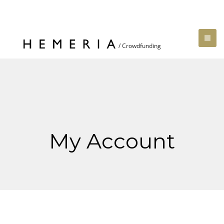
My Account