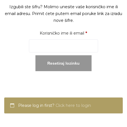
Izgubili ste šifru? Molimo unesite vaše korisničko ime ili
email adresu. Primit ćete putem email poruke link za izradu
nove šifre.
Obavezno
Korisničko ime ili email
*
Resetiraj lozinku
Please log in first?
Click here to login