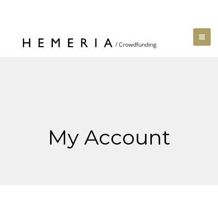
My Account