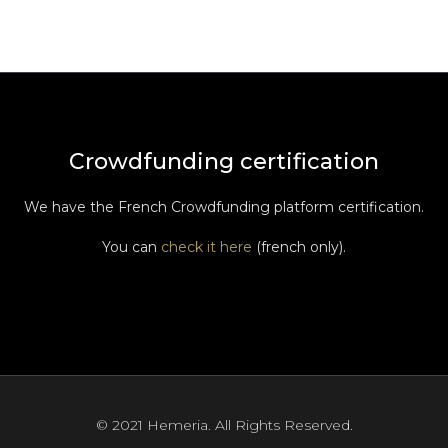
Crowdfunding certification
We have the French Crowdfunding platform certification.
You can
check it here
(french only).
© 2021 Hemeria. All Rights Reserved.