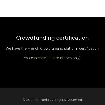
Crowdfunding certification
We have the French Crowdfunding platform certification.
You can
check it here
(french only).
© 2021 Hemeria. All Rights Reserved.