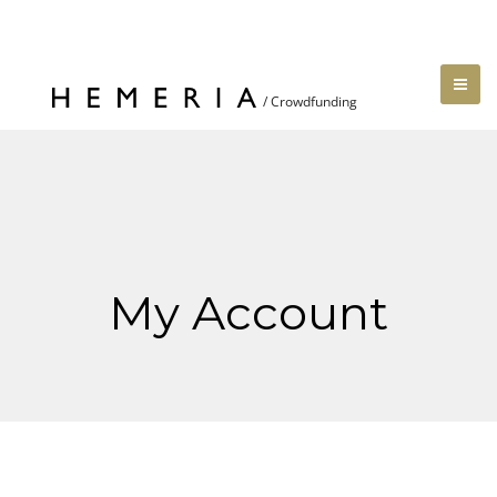
My Account