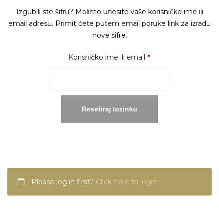
Izgubili ste šifru? Molimo unesite vaše korisničko ime ili
email adresu. Primit ćete putem email poruke link za izradu
nove šifre.
Obavezno
Korisničko ime ili email
*
Resetiraj lozinku
Please log in first?
Click here to login