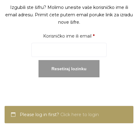
Izgubili ste šifru? Molimo unesite vaše korisničko ime ili
email adresu. Primit ćete putem email poruke link za izradu
nove šifre.
Obavezno
Korisničko ime ili email
*
Resetiraj lozinku
Please log in first?
Click here to login