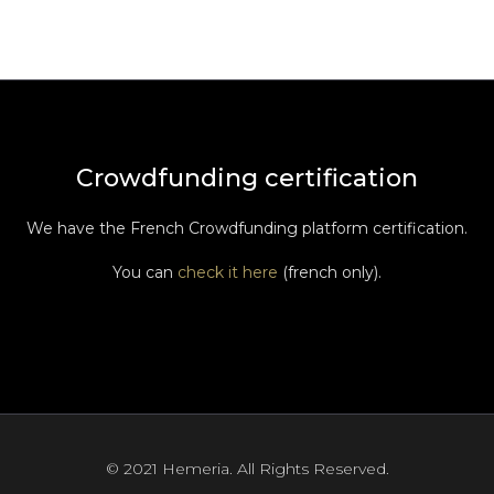
Crowdfunding certification
We have the French Crowdfunding platform certification.
You can
check it here
(french only).
© 2021 Hemeria. All Rights Reserved.