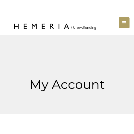
My Account